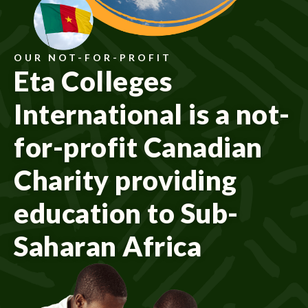
OUR NOT-FOR-PROFIT
Eta Colleges
International is a not-
for-profit Canadian
Charity providing
education to Sub-
Saharan Africa