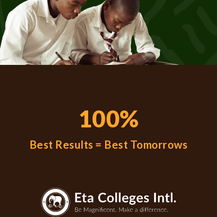
100%
Best Results = Best Tomorrows